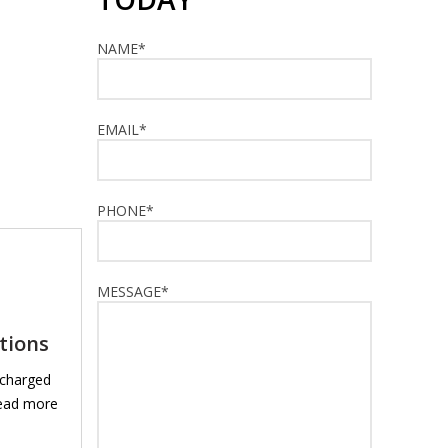
NAME*
EMAIL*
PHONE*
MESSAGE*
ations
 charged
read more