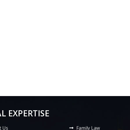
L EXPERTISE
t Us
Family Law