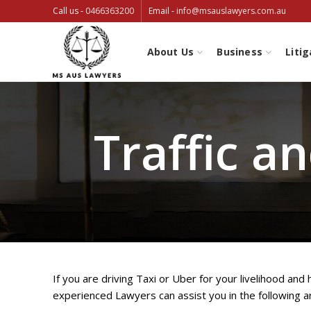
Call us -
0466363200
Email -
info@msauslawyers.com.au
About Us
Business
Litig
Traffic a
If you are driving Taxi or Uber for your livelihood and
experienced Lawyers can assist you in the following a