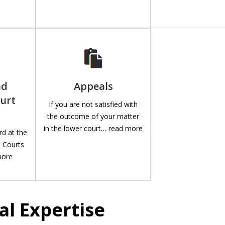
nd
Appeals
urt
If you are not satisfied with
the outcome of your matter
in the lower court… read more
rd at the
e Courts
more
al Expertise