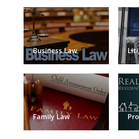
Business Law
Lit
Family Law
Pro