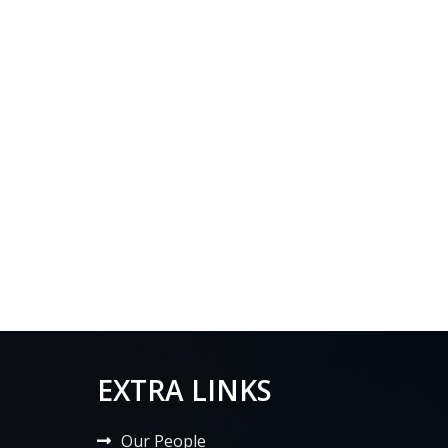
EXTRA LINKS
Our People