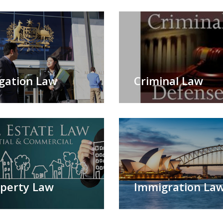
igation Law
Criminal Law
perty Law
Immigration La