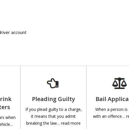
driver account
Drink
Pleading Guilty
Bail Applic
ters
If you plead guilty to a charge,
When a person is
it means that you admit
with an offence… 
curs when
breaking the law… read more
ehicle…