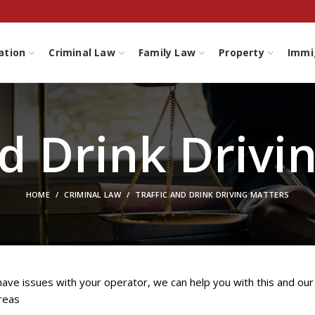
ation
Criminal Law
Family Law
Property
Immi
nd Drink Drivi
HOME
CRIMINAL LAW
TRAFFIC AND DRINK DRIVING MATTERS
 have issues with your operator, we can help you with this and our
reas