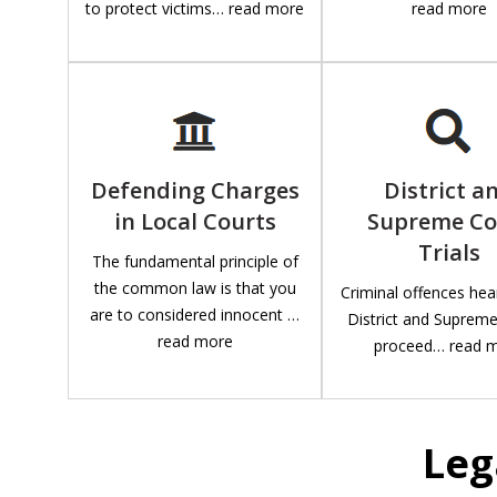
to protect victims… read more
read more
Defending Charges
District a
in Local Courts
Supreme Co
Trials
The fundamental principle of
the common law is that you
Criminal offences hea
are to considered innocent …
District and Suprem
read more
proceed… read 
Leg