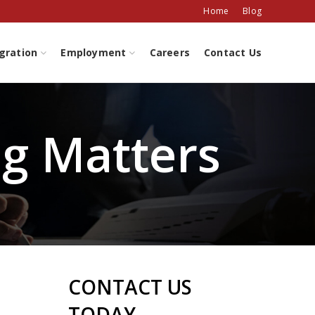
Home
Blog
gration
Employment
Careers
Contact Us
ng Matters
CONTACT US
TODAY