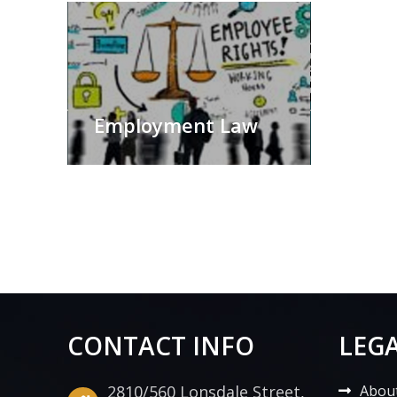
Employment Law
CONTACT INFO
LEGA
2810/560 Lonsdale Street,
Abou