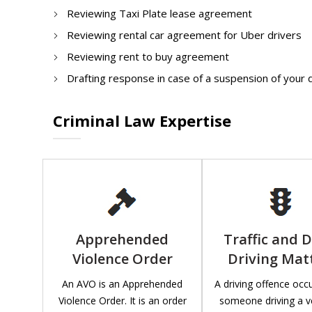
Reviewing Taxi Plate lease agreement
Reviewing rental car agreement for Uber drivers
Reviewing rent to buy agreement
Drafting response in case of a suspension of your 
Criminal Law Expertise
Apprehended
Traffic and 
Violence Order
Driving Mat
An AVO is an Apprehended
A driving offence oc
Violence Order. It is an order
someone driving a v